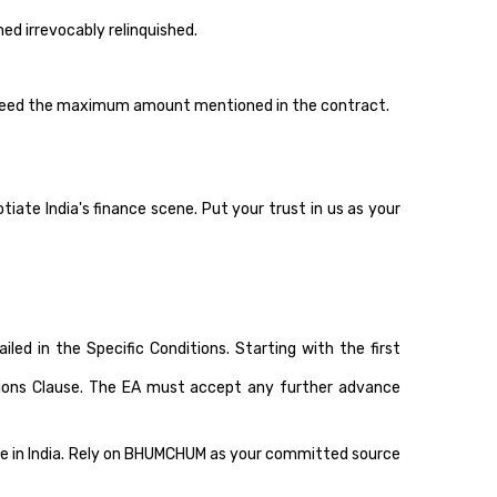
d irrevocably relinquished.
ceed the maximum amount mentioned in the contract.
te India's finance scene. Put your trust in us as your
 in the Specific Conditions. Starting with the first
ditions Clause. The EA must accept any further advance
ene in India. Rely on BHUMCHUM as your committed source