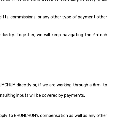
, gifts, commissions, or any other type of payment other
dustry. Together, we will keep navigating the fintech
HUM directly or, if we are working through a firm, to
nsulting inputs will be covered by payments.
 apply to BHUMCHUM's compensation as well as any other