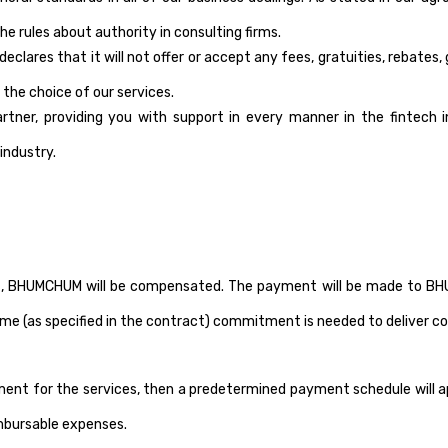
he rules about authority in consulting firms.
clares that it will not offer or accept any fees, gratuities, rebates
 the choice of our services.
er, providing you with support in every manner in the fintech in
industry.
t, BHUMCHUM will be compensated. The payment will be made to BHUMC
me (as specified in the contract) commitment is needed to deliver co
ment for the services, then a predetermined payment schedule will
imbursable expenses.