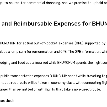
go-to source for commercial financing, and we promise to uphold 
) and Reimbursable Expenses for BH
e BHUMCHUM for actual out-of-pocket expenses (OPE) supported by 
nclude a lump sum for remuneration and OPE. The OPE information, whi
r lodging and food costs incurred while BHUMCHUM spends the night s
 public transportation expenses BHUMCHUM spent while travelling to p
 most direct route will be taken in economy class, with connecting fli
nger than permitted or with flights that take a non-direct route.
needed: