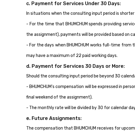
c. Payment for Services Under 30 Days:
In situations when the consulting input period is short
- For the time that BHUMCHUM spends providing services 
the assignment), payments will be provided based on ca
- For the days when BHUMCHUM works full-time from thei
may have a maximum of 22 paid working days.
d. Payment for Services 30 Days or More:
Should the consulting input period be beyond 30 calend
- BHUMCHUM's compensation will be expressed in person
final weekend of the assignment).
- The monthly rate will be divided by 30 for calendar d
e. Future Assignments:
The compensation that BHUMCHUM receives for upcoming 