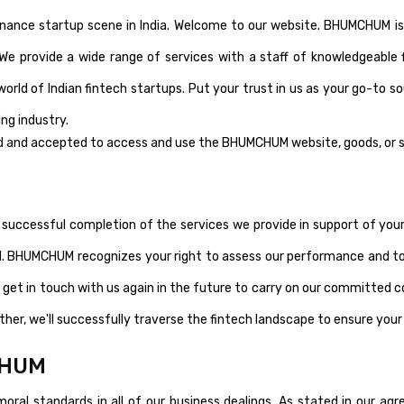
nance startup scene in India. Welcome to our website. BHUMCHUM is
 We provide a wide range of services with a staff of knowledgeable 
world of Indian fintech startups. Put your trust in us as your go-to s
ng industry.
d and accepted to access and use the BHUMCHUM website, goods, or s
successful completion of the services we provide in support of your 
HUMCHUM recognizes your right to assess our performance and to
 get in touch with us again in the future to carry on our committed co
ether, we'll successfully traverse the fintech landscape to ensure you
CHUM
ral standards in all of our business dealings. As stated in our a