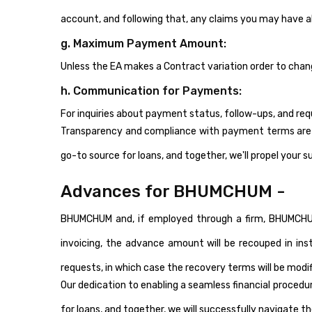
account, and following that, any claims you may have 
g. Maximum Payment Amount:
Unless the EA makes a Contract variation order to c
h. Communication for Payments:
For inquiries about payment status, follow-ups, and req
Transparency and compliance with payment terms are im
go-to source for loans, and together, we'll propel your s
Advances for BHUMCHUM -
BHUMCHUM and, if employed through a firm, BHUMCHUM,
invoicing, the advance amount will be recouped in ins
requests, in which case the recovery terms will be modif
Our dedication to enabling a seamless financial proced
for loans, and together, we will successfully navigate t