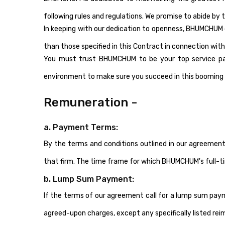
following rules and regulations. We promise to abide by t
In keeping with our dedication to openness, BHUMCHUM de
than those specified in this Contract in connection with
You must trust BHUMCHUM to be your top service partn
environment to make sure you succeed in this booming 
Remuneration -
a. Payment Terms:
By the terms and conditions outlined in our agreemen
that firm. The time frame for which BHUMCHUM's full-ti
b. Lump Sum Payment:
If the terms of our agreement call for a lump sum pay
agreed-upon charges, except any specifically listed re