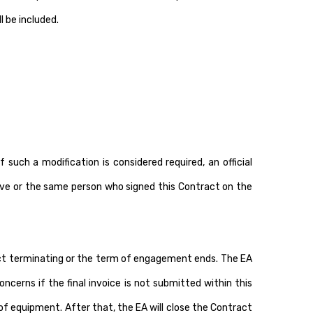
 be included.
uch a modification is considered required, an official
tive or the same person who signed this Contract on the
ract terminating or the term of engagement ends. The EA
cerns if the final invoice is not submitted within this
of equipment. After that, the EA will close the Contract