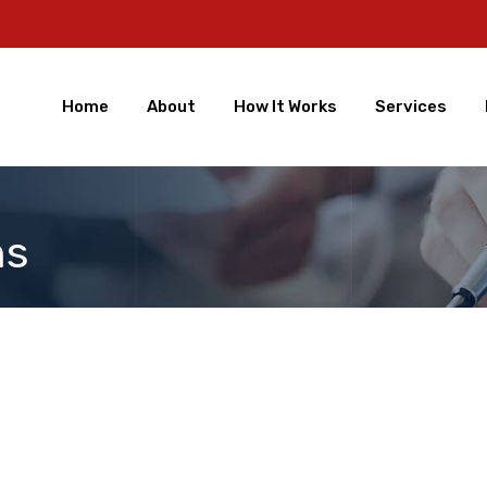
Home
About
How It Works
Services
ns