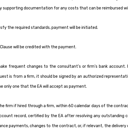
ry supporting documentation for any costs that can be reimbursed will
y the required standards, payment will be initiated.
Clause will be credited with the payment.
frequent changes to the consultant's or firm's bank account. If s
quest is from a firm, it should be signed by an authorized representa
the only one that the EA will accept as payment.
e firm if hired through a firm, within 60 calendar days of the cont
count record, certified by the EA after resolving any outstanding con
ance payments, changes to the contract, or, if relevant, the delivery 