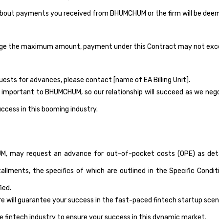
about payments you received from BHUMCHUM or the firm will be deeme
hange the maximum amount, payment under this Contract may not ex
uests for advances, please contact [name of EA Billing Unit].
portant to BHUMCHUM, so our relationship will succeed as we negotia
uccess in this booming industry.
 may request an advance for out-of-pocket costs (OPE) as detailed
tallments, the specifics of which are outlined in the Specific Con
ied.
ure will guarantee your success in the fast-paced fintech startup sc
he fintech industry to ensure your success in this dynamic market.