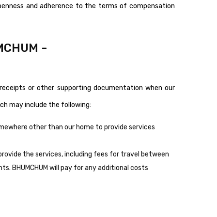
openness and adherence to the terms of compensation
UMCHUM -
receipts or other supporting documentation when our
ch may include the following:
omewhere other than our home to provide services
rovide the services, including fees for travel between
ghts. BHUMCHUM will pay for any additional costs