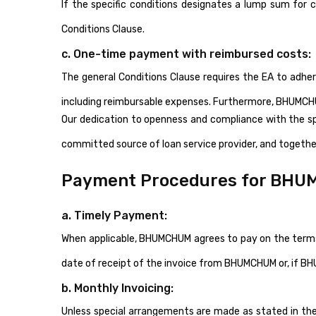
If the specific conditions designates a lump sum fo
Conditions Clause.
c. One-time payment with reimbursed costs:
The general Conditions Clause requires the EA to adh
including reimbursable expenses. Furthermore, BHUMCHU
Our dedication to openness and compliance with the sp
committed source of loan service provider, and together
Payment Procedures for BHU
a. Timely Payment:
When applicable, BHUMCHUM agrees to pay on the terms 
date of receipt of the invoice from BHUMCHUM or, if BH
b. Monthly Invoicing:
Unless special arrangements are made as stated in the