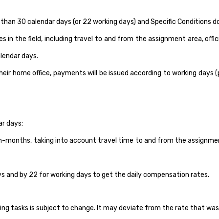
er than 30 calendar days (or 22 working days) and Specific Conditions
in the field, including travel to and from the assignment area, offi
lendar days.
r home office, payments will be issued according to working days (p
ar days:
-months, taking into account travel time to and from the assignment 
ays and by 22 for working days to get the daily compensation rates.
tasks is subject to change. It may deviate from the rate that was a