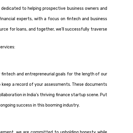
 dedicated to helping prospective business owners and
financial experts, with a focus on fintech and business
ource for loans, and together, we'll successfully traverse
ervices:
fintech and entrepreneurial goals for the length of our
 keep a record of your assessments. These documents
llaboration in India's thriving finance startup scene. Put
r ongoing success in this booming industry.
greement, we are committed to upholding honesty while