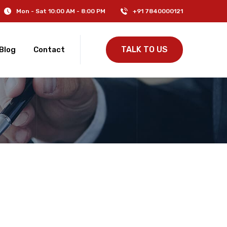
Mon - Sat 10:00 AM - 8:00 PM
+91 7840000121
TALK TO US
Blog
Contact