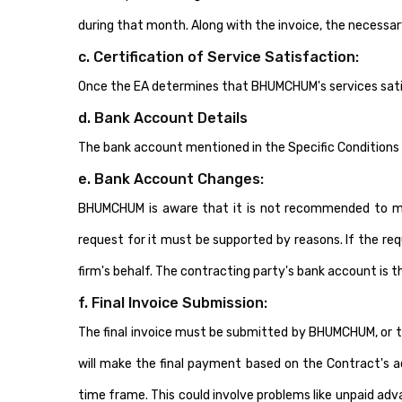
during that month. Along with the invoice, the necessa
c. Certification of Service Satisfaction:
Once the EA determines that BHUMCHUM's services satisf
d. Bank Account Details
The bank account mentioned in the Specific Conditions 
e. Bank Account Changes:
BHUMCHUM is aware that it is not recommended to make 
request for it must be supported by reasons. If the re
firm's behalf. The contracting party's bank account is 
f. Final Invoice Submission:
The final invoice must be submitted by BHUMCHUM, or th
will make the final payment based on the Contract's ac
time frame. This could involve problems like unpaid adv