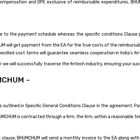
r compensation and OPE exclusive of reimbursable expenditures, BH
ere to the payment schedule whereas the specific conditions Clause
M will get payment from the EA for the true costs of the reimbursa
ecified cost terms will guarantee seamless cooperation in India's f
 we will successfully traverse the fintech industry, ensuring your su
MCHUM -
outlined in Specific General Conditions Clause in the agreement. P
UMCHUM is contracted through a firm, the firm, within a reasonable t
 clause, BHUMCHUM will send a monthly invoice to the EA along with