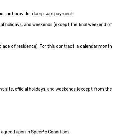
 does not provide a lump sum payment:
cial holidays, and weekends (except the final weekend of
lace of residence). For this contract, a calendar month
site, official holidays, and weekends (except from the
greed upon in Specific Conditions.