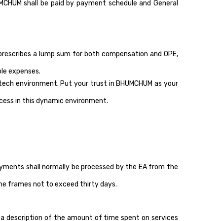
UMCHUM shall be paid by payment schedule and General
 prescribes a lump sum for both compensation and OPE,
ble expenses.
intech environment. Put your trust in BHUMCHUM as your
ccess in this dynamic environment.
ayments shall normally be processed by the EA from the
ime frames not to exceed thirty days.
 a description of the amount of time spent on services