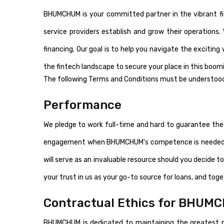
BHUMCHUM is your committed partner in the vibrant fi
service providers establish and grow their operations.
financing. Our goal is to help you navigate the exciting 
the fintech landscape to secure your place in this boomi
The following Terms and Conditions must be understoo
Performance
We pledge to work full-time and hard to guarantee the 
engagement when BHUMCHUM's competence is needed. B
will serve as an invaluable resource should you decide to
your trust in us as your go-to source for loans, and tog
Contractual Ethics for BHUM
BHUMCHUM is dedicated to maintaining the greatest mo