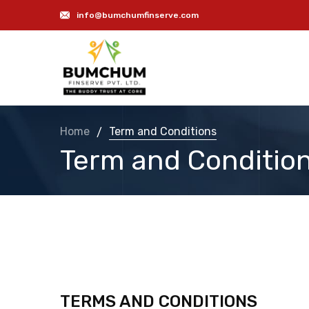
info@bumchumfinserve.com
Term and Conditions
Home
/
Term and Conditio
TERMS AND CONDITIONS