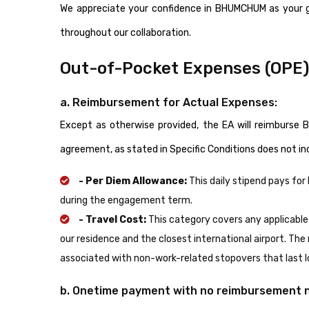
We appreciate your confidence in BHUMCHUM as your 
throughout our collaboration.
Out-of-Pocket Expenses (OPE
a. Reimbursement for Actual Expenses:
Except as otherwise provided, the EA will reimburs
agreement, as stated in Specific Conditions does not i
- Per Diem Allowance:
This daily stipend pays fo
during the engagement term.
- Travel Cost:
This category covers any applicable
our residence and the closest international airport. The
associated with non-work-related stopovers that last lo
b. Onetime payment with no reimbursement 