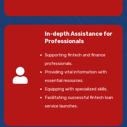
In-depth Assistance for
Professionals
Supporting fintech and finance
professionals.
Providing vital information with
essential resources.
Equipping with specialized skills.
Facilitating successful fintech loan
service launches.