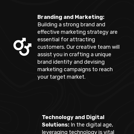
Branding and Marketing:
Building a strong brand and
effective marketing strategy are
essential for attracting
customers. Our creative team will
assist you in crafting a unique
brand identity and devising
marketing campaigns to reach
your target market.
Technology and Digital
Solutions:
In the digital age,
leveraging technology is vital