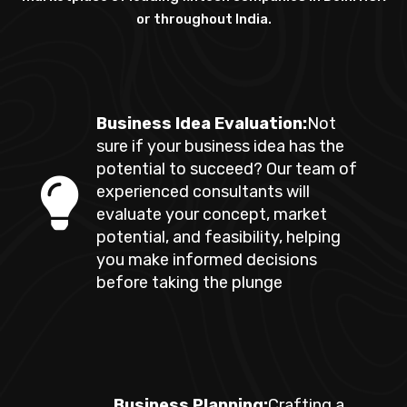
or throughout India.
Business Idea Evaluation:
Not
sure if your business idea has the
potential to succeed? Our team of
experienced consultants will
evaluate your concept, market
potential, and feasibility, helping
you make informed decisions
before taking the plunge
Business Planning:
Crafting a