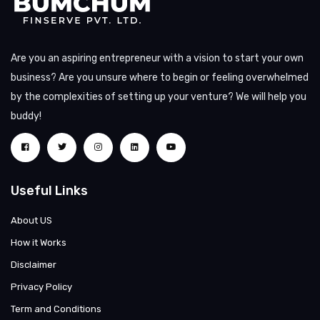
Are you an aspiring entrepreneur with a vision to start your own
business? Are you unsure where to begin or feeling overwhelmed
by the complexities of setting up your venture? We will help you
buddy!
Useful Links
About US
How it Works
Disclaimer
Privacy Policy
Term and Conditions