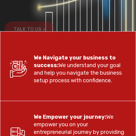
TALK TO US >
TALK TO US >
We Navigate your business to
success:
We understand your goal
and help you navigate the business
setup process with confidence.
We Empower your journey:
We
empower you on your
entrepreneurial journey by providing