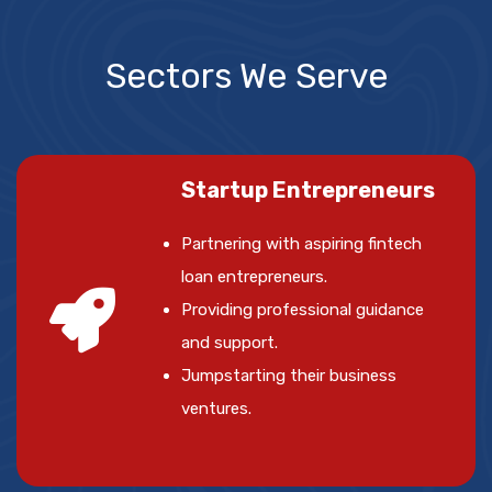
Sectors We Serve
Startup Entrepreneurs
Partnering with aspiring fintech
loan entrepreneurs.
Providing professional guidance
and support.
Jumpstarting their business
ventures.