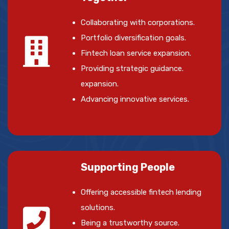
Collaborating with corporations.
Portfolio diversification goals.
Fintech loan service expansion.
Providing strategic guidance.
expansion.
Advancing innovative services.
Supporting People
Offering accessible fintech lending
solutions.
Being a trustworthy source.