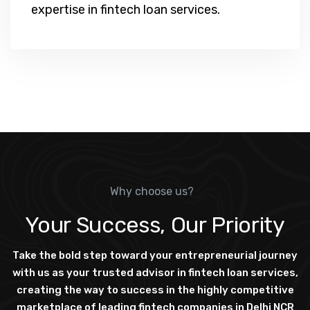
expertise in fintech loan services.
Why choose us?
Your Success, Our Priority
Take the bold step toward your entrepreneurial journey
with us as your trusted advisor in fintech loan services,
creating the way to success in the highly competitive
marketplace of leading fintech companies in Delhi NCR