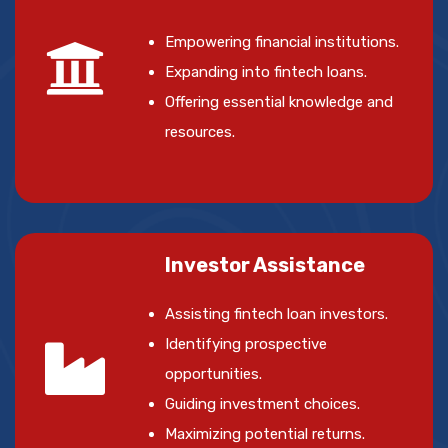
Empowering financial institutions.
Expanding into fintech loans.
Offering essential knowledge and
resources.
Investor Assistance
Assisting fintech loan investors.
Identifying prospective
opportunities.
Guiding investment choices.
Maximizing potential returns.