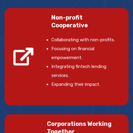
Non-profit
Cooperative
Collaborating with non-profits.
Focusing on financial
empowerment.
Integrating fintech lending
services.
Expanding their impact.
Corporations Working
Together