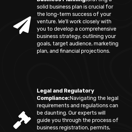
solid business plan is crucial for
the long-term success of your
venture. We'll work closely with
you to develop a comprehensive
business strategy, outlining your
goals, target audience, marketing
plan, and financial projections.
Legal and Regulatory
Compliance:
Navigating the legal
requirements and regulations can
be daunting. Our experts will
guide you through the process of
business registration, permits,