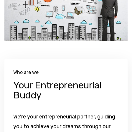
Who are we
Your Entrepreneurial
Buddy
We're your entrepreneurial partner, guiding
you to achieve your dreams through our