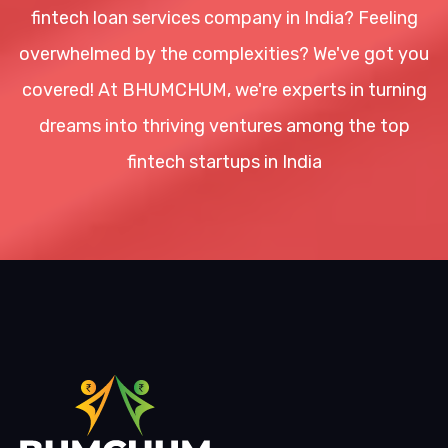
fintech loan services company in India? Feeling
overwhelmed by the complexities? We've got you
covered! At BHUMCHUM, we're experts in turning
dreams into thriving ventures among the top
fintech startups in India