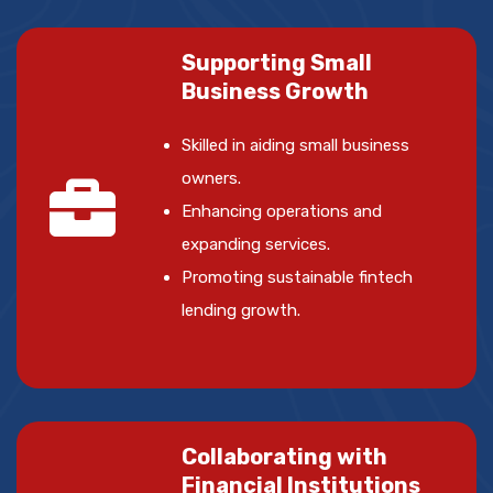
Supporting Small
Business Growth
Skilled in aiding small business
owners.
Enhancing operations and
expanding services.
Promoting sustainable fintech
lending growth.
Collaborating with
Financial Institutions