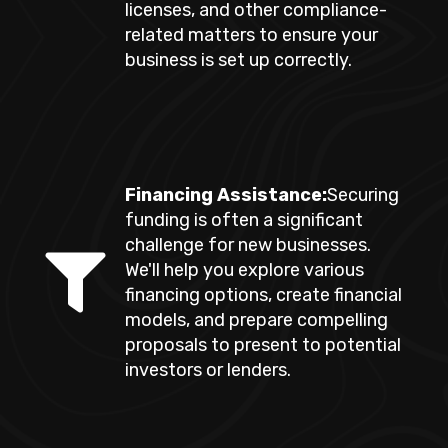
licenses, and other compliance-
related matters to ensure your
business is set up correctly.
Financing Assistance:
Securing
funding is often a significant
challenge for new businesses.
We'll help you explore various
financing options, create financial
models, and prepare compelling
proposals to present to potential
investors or lenders.