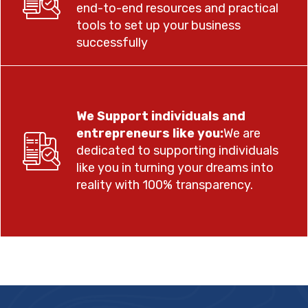
end-to-end resources and practical
tools to set up your business
successfully
We Support individuals and
entrepreneurs like you:
We are
dedicated to supporting individuals
like you in turning your dreams into
reality with 100% transparency.