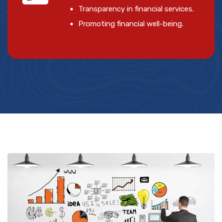
Transparency in financial services.
Promoting financial well-being.