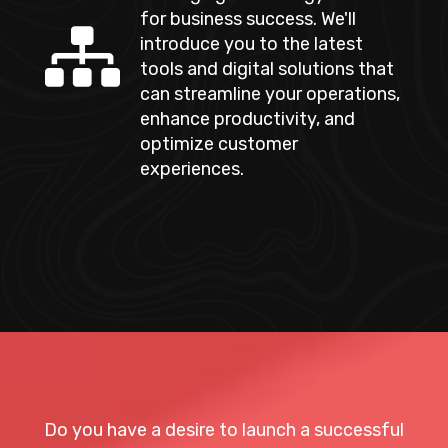
for business success. We'll
introduce you to the latest
tools and digital solutions that
can streamline your operations,
enhance productivity, and
optimize customer
experiences.
Do you have a desire to launch a successful