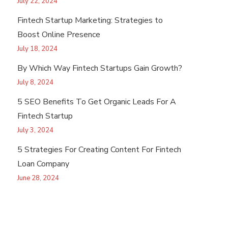
July 22, 2024
Fintech Startup Marketing: Strategies to
Boost Online Presence
July 18, 2024
By Which Way Fintech Startups Gain Growth?
July 8, 2024
5 SEO Benefits To Get Organic Leads For A
Fintech Startup
July 3, 2024
5 Strategies For Creating Content For Fintech
Loan Company
June 28, 2024