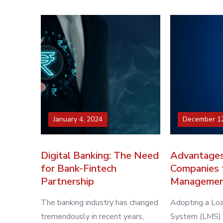
January 4, 2024
December 12
Digital Banking: The Need
Advantages
for Bank-Fintech
Companies 
Partnership
Managemen
The banking industry has changed
Adopting a L
tremendously in recent years,
System (LMS) is