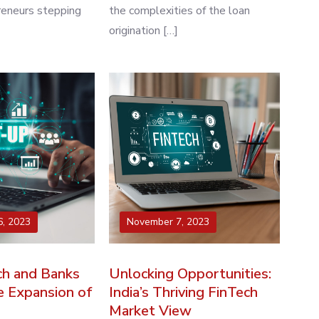
reneurs stepping
the complexities of the loan
origination […]
, 2023
November 7, 2023
h and Banks
Unlocking Opportunities:
e Expansion of
India’s Thriving FinTech
Market View