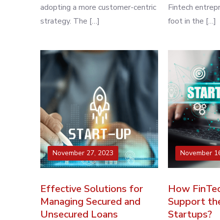
adopting a more customer-centric
Fintech entrep
strategy. The […]
foot in the […]
November 27, 2023
November 16
Effective Solutions for
How FinTec
Managing Secured and
Support th
Unsecured Loans
Startups?