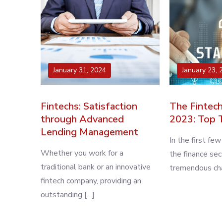
January 31, 2024
January 23, 
Fintechs: Satisfaction
The Fintech
through Advanced
2023: Top 
Lending Management
In the first fe
Whether you work for a
the finance se
traditional bank or an innovative
tremendous cha
fintech company, providing an
outstanding […]