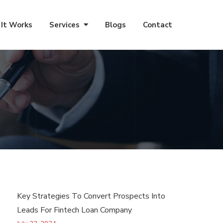
It Works
Services
Blogs
Contact
Key Strategies To Convert Prospects Into
Leads For Fintech Loan Company