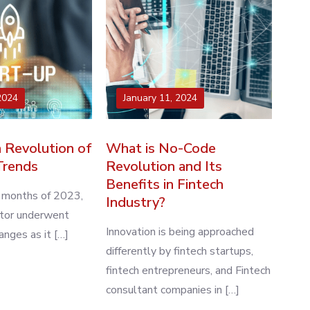
2024
January 11, 2024
 Revolution of
What is No-Code
Trends
Revolution and Its
Benefits in Fintech
w months of 2023,
Industry?
ctor underwent
Innovation is being approached
nges as it […]
differently by fintech startups,
fintech entrepreneurs, and Fintech
consultant companies in […]