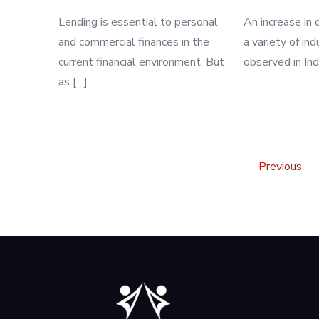
Lending is essential to personal
An increase in c
and commercial finances in the
a variety of in
current financial environment. But
observed in Ind
as […]
Posts
Previous
pagination