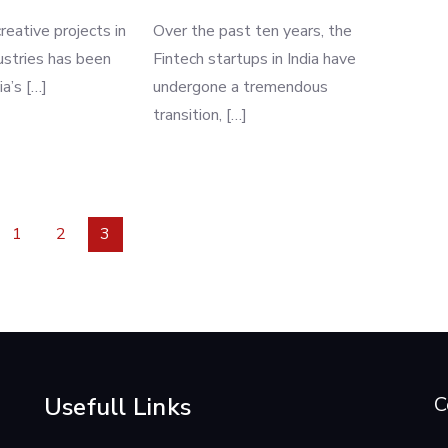
reative projects in
Over the past ten years, the
dustries has been
Fintech startups in India have
ia’s […]
undergone a tremendous
transition, […]
1
2
3
Usefull Links
C