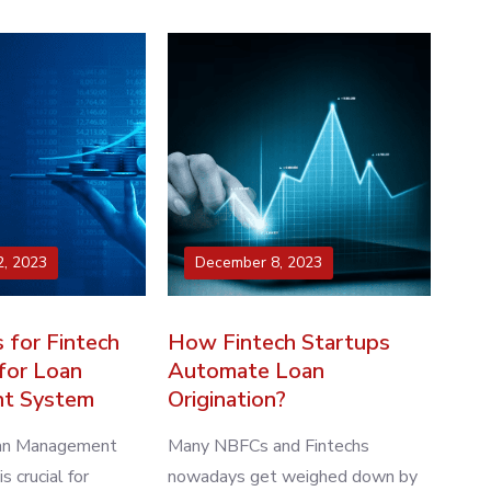
, 2023
December 8, 2023
 for Fintech
How Fintech Startups
for Loan
Automate Loan
t System
Origination?
oan Management
Many NBFCs and Fintechs
 crucial for
nowadays get weighed down by