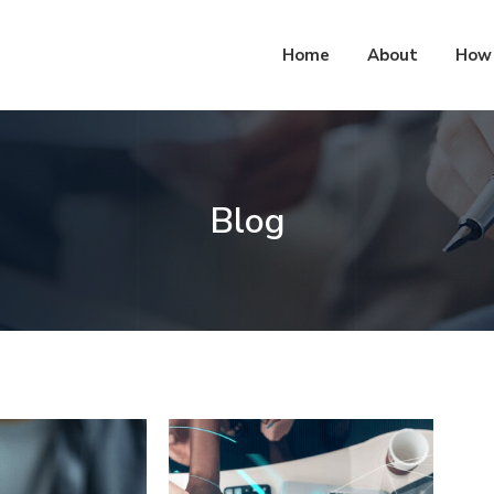
Home
About
How 
Blog