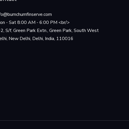
nfo@bumchumfinserve.com
on - Sat 8:00 AM - 6:00 PM <br/>
-2, S/f, Green Park Extn., Green Park, South West
elhi, New Delhi, Delhi, India, 110016