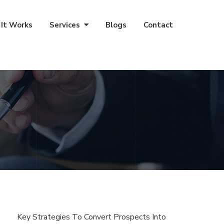
It Works
Services
Blogs
Contact
Key Strategies To Convert Prospects Into