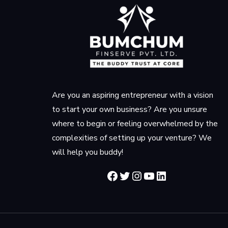
Are you an aspiring entrepreneur with a vision
to start your own business? Are you unsure
where to begin or feeling overwhelmed by the
complexities of setting up your venture? We
will help you buddy!
Facebook
Twitter
Instagram
YouTube
LinkedIn