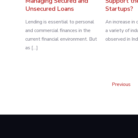
Managing Secured and
Support th
Unsecured Loans
Startups?
Lending is essential to personal
An increase in c
and commercial finances in the
a variety of in
current financial environment. But
observed in Ind
as […]
Posts
Previous
pagination