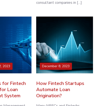
consultant companies in […]
, 2023
December 8, 2023
 for Fintech
How Fintech Startups
for Loan
Automate Loan
t System
Origination?
oan Management
Many NBFCs and Fintechs