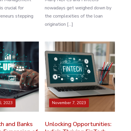
 crucial for
nowadays get weighed down by
reneurs stepping
the complexities of the loan
origination […]
, 2023
November 7, 2023
h and Banks
Unlocking Opportunities: