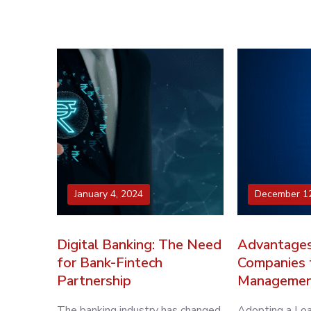
January 4, 2024
December 12
Digital Banking: The Need
Advantages
for Bank-Fintech
Companies 
Partnership
Managemen
The banking industry has changed
Adopting a L