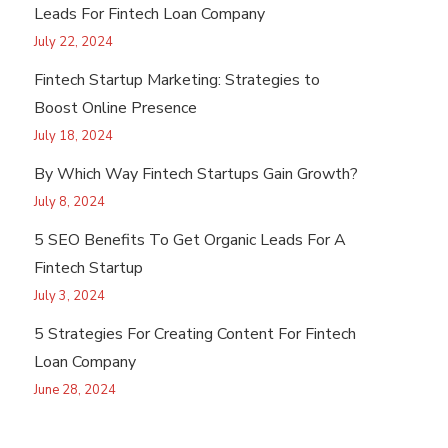
Leads For Fintech Loan Company
July 22, 2024
Fintech Startup Marketing: Strategies to
Boost Online Presence
July 18, 2024
By Which Way Fintech Startups Gain Growth?
July 8, 2024
5 SEO Benefits To Get Organic Leads For A
Fintech Startup
July 3, 2024
5 Strategies For Creating Content For Fintech
Loan Company
June 28, 2024