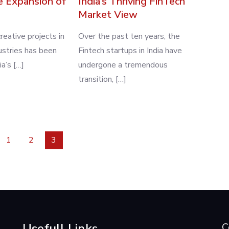
e Expansion of
India’s Thriving FinTech
Market View
reative projects in
Over the past ten years, the
dustries has been
Fintech startups in India have
ia’s […]
undergone a tremendous
transition, […]
1
2
3
Usefull Links
C