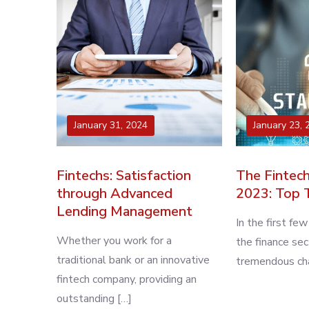
January 31, 2024
January 23, 
Fintechs: Satisfaction
The Fintech
through Advanced
2023: Top 
Lending Management
In the first fe
Whether you work for a
the finance se
traditional bank or an innovative
tremendous cha
fintech company, providing an
outstanding […]