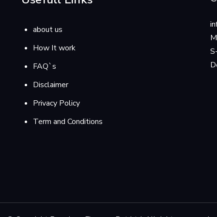
i
about us
M
How It work
S
D
FAQ`s
Disclaimer
Privacy Policy
Term and Conditions