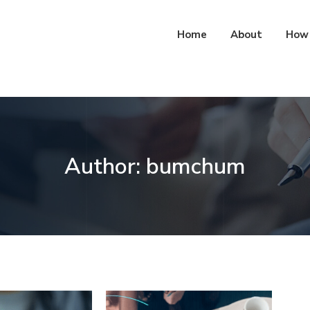
Home
About
How 
Author:
bumchum