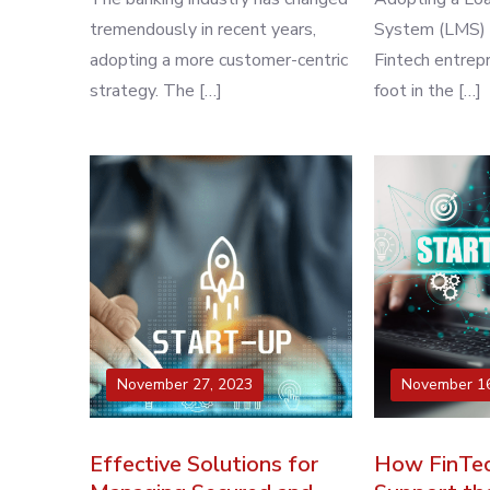
tremendously in recent years,
System (LMS) is
adopting a more customer-centric
Fintech entrep
strategy. The […]
foot in the […]
November 27, 2023
November 16
Effective Solutions for
How FinTec