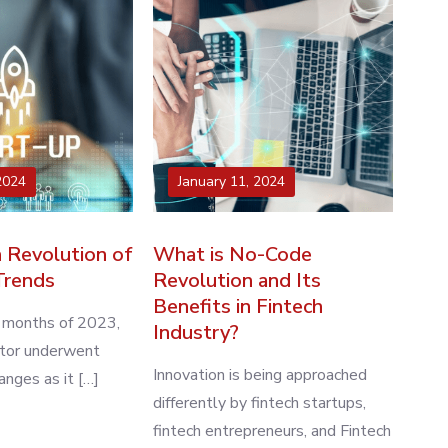
2024
January 11, 2024
 Revolution of
What is No-Code
Trends
Revolution and Its
Benefits in Fintech
w months of 2023,
Industry?
ctor underwent
Innovation is being approached
nges as it […]
differently by fintech startups,
fintech entrepreneurs, and Fintech